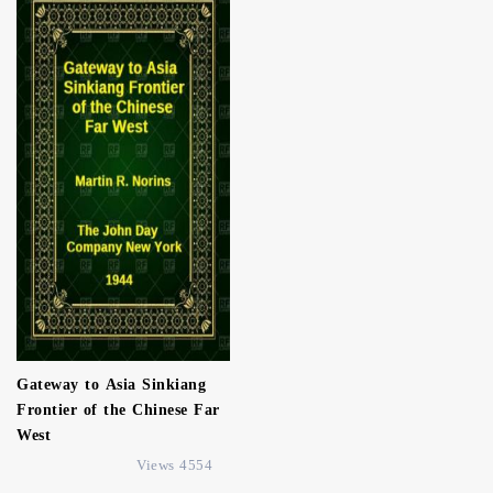
Gateway to Asia Sinkiang
Frontier of the Chinese Far
West
4554 Views