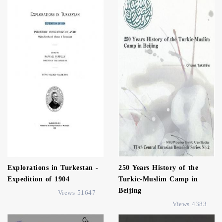
Explorations in Turkestan -
250 Years History of the
Expedition of 1904
Turkic-Muslim Camp in
Beijing
51647 Views
4383 Views