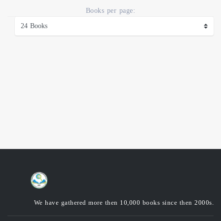
Books per page:
We have gathered more then 10,000 books since then 2000s.