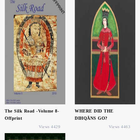
The Silk Road -Volume 8-
WHERE DID THE
Offprint
DIHQĀNS GO?
4429 Views
4463 Views