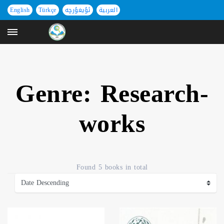
English
Türkçe
ئۇيغۇرچە
العربية
Genre: Research-
works
Found
5 books
in total