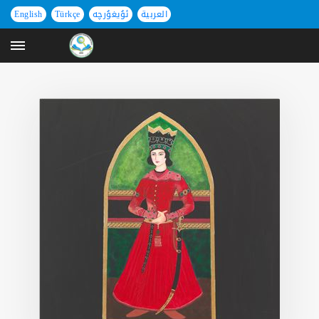
English
Türkçe
ئۇيغۇرچە
العربية