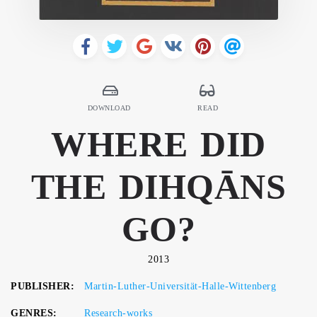
DOWNLOAD
READ
WHERE DID
THE DIHQĀNS
GO?
2013
PUBLISHER:
Martin-Luther-Universität-Halle-Wittenberg
GENRES:
Research-works