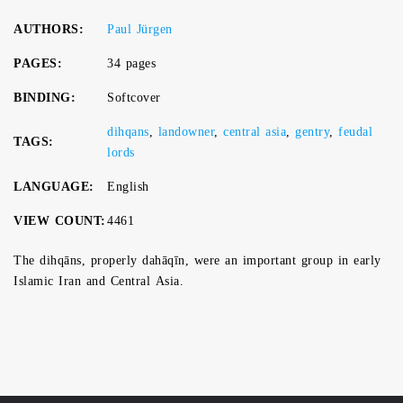
AUTHORS:
Paul Jürgen
PAGES:
34 pages
BINDING:
Softcover
dihqans
,
landowner
,
central asia
,
gentry
,
feudal
TAGS:
lords
LANGUAGE:
English
VIEW COUNT:
4461
The dihqāns, properly dahāqīn, were an important group in early
Islamic Iran and Central Asia.